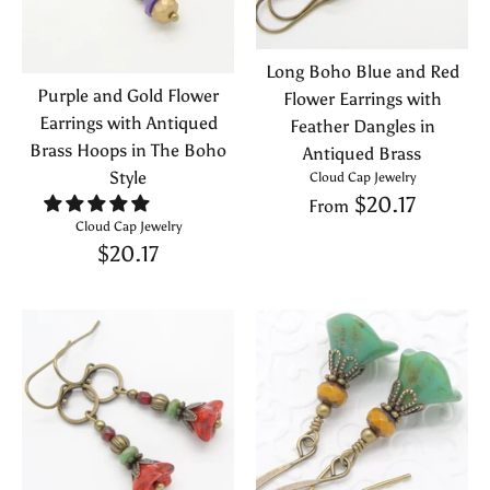
Long Boho Blue and Red
Purple and Gold Flower
Flower Earrings with
Earrings with Antiqued
Feather Dangles in
Brass Hoops in The Boho
Antiqued Brass
Style
Cloud Cap Jewelry
$20.17
From
Cloud Cap Jewelry
$20.17