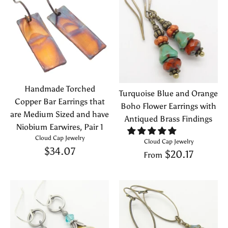
Handmade Torched
Turquoise Blue and Orange
Copper Bar Earrings that
Boho Flower Earrings with
are Medium Sized and have
Antiqued Brass Findings
Niobium Earwires, Pair 1
Cloud Cap Jewelry
Cloud Cap Jewelry
$34.07
$20.17
From