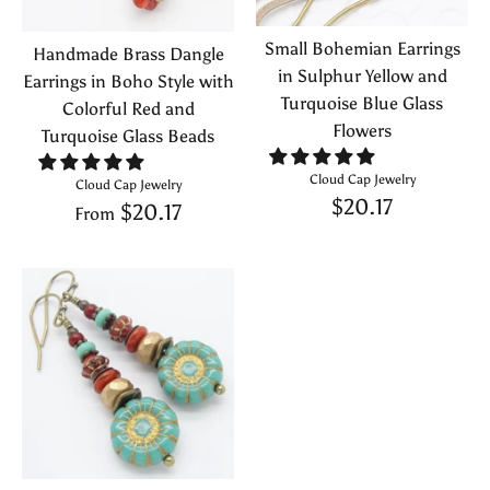
Small Bohemian Earrings
Handmade Brass Dangle
in Sulphur Yellow and
Earrings in Boho Style with
Turquoise Blue Glass
Colorful Red and
Flowers
Turquoise Glass Beads
Cloud Cap Jewelry
Cloud Cap Jewelry
$20.17
$20.17
From