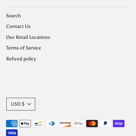
Search
Contact Us
Our Retail Locations
Terms of Service
Refund policy
Currency
USD $
Payment
methods