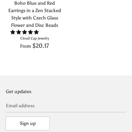
Boho Blue and Red
Earrings in a Zen Stacked
Style with Czech Glass
Flower and Disc Beads
Cloud Cap Jewelry
$20.17
From
Get updates
Email address
Sign up