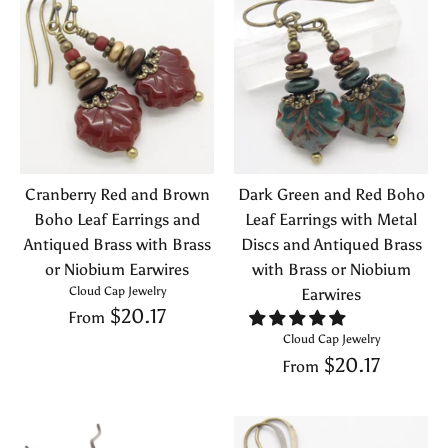
Cranberry Red and Brown
Dark Green and Red Boho
Boho Leaf Earrings and
Leaf Earrings with Metal
Antiqued Brass with Brass
Discs and Antiqued Brass
or Niobium Earwires
with Brass or Niobium
Cloud Cap Jewelry
Earwires
$20.17
From
Cloud Cap Jewelry
$20.17
From