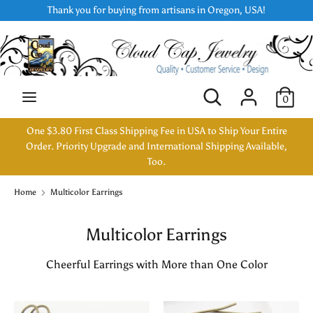
Skip
Thank you for buying from artisans in Oregon, USA!
Currency
to
USD $
content
Search
Search
our
Search
Search
0
store
our
store
One $3.80 First Class Shipping Fee in USA to Ship Your Entire
Order. Priority Upgrade and International Shipping Available,
Too.
Home
Multicolor Earrings
Multicolor Earrings
Cheerful Earrings with More than One Color