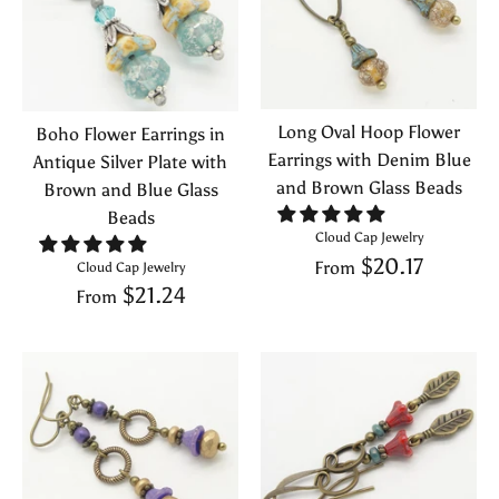
Long Oval Hoop Flower
Boho Flower Earrings in
Earrings with Denim Blue
Antique Silver Plate with
and Brown Glass Beads
Brown and Blue Glass
Beads
Cloud Cap Jewelry
$20.17
From
Cloud Cap Jewelry
$21.24
From