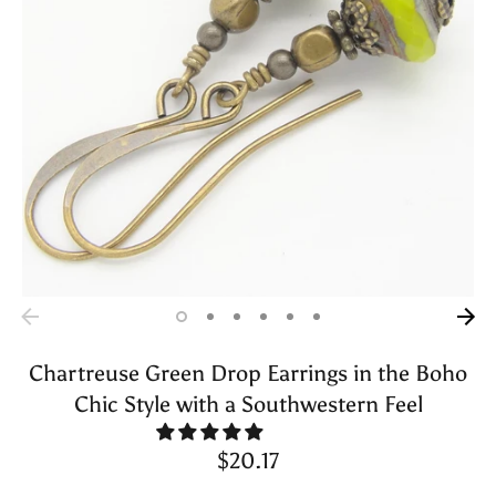
Chartreuse Green Drop Earrings in the Boho
Chic Style with a Southwestern Feel
$20.17