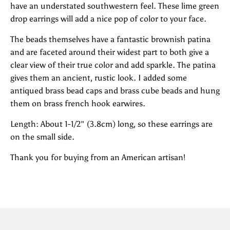
have an understated southwestern feel. These lime green
drop earrings will add a nice pop of color to your face.
The beads themselves have a fantastic brownish patina
and are faceted around their widest part to both give a
clear view of their true color and add sparkle. The patina
gives them an ancient, rustic look. I added some
antiqued brass bead caps and brass cube beads and hung
them on brass french hook earwires.
Length: About 1-1/2" (3.8cm) long, so these earrings are
on the small side.
Thank you for buying from an American artisan!