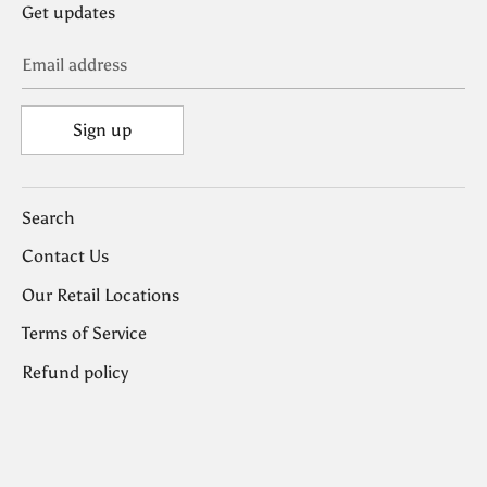
Get updates
Email address
Sign up
Search
Contact Us
Our Retail Locations
Terms of Service
Refund policy