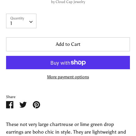
by
Cloud Cap Jewelry
Quantity
Quantity
1
Add to Cart
More payment options
Share
Share
Share
Pin
on
on
it
Facebook
Twitter
These not very large chartreuse or lime green drop
earrings are boho chic in style. They are lightweight and